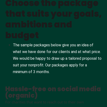
Choose the package
that suits your goals,
ambitions and
budget
The sample packages below give you an idea of
what we have done for our clients and at what price.
We would be happy to draw up a tailored proposal to
suit your nonprofit. Our packages apply for a
minimum of 3 months.
Hassle-free on social media
(organic)
For charities that want to reach out to their own