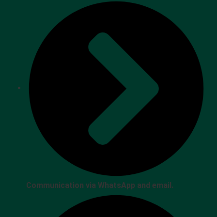
Communication via WhatsApp and email.