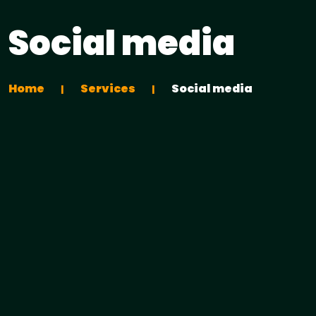
Social media
Home
Services
Social media