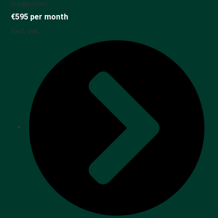
supporters.
€595 per month
Excl. vat.