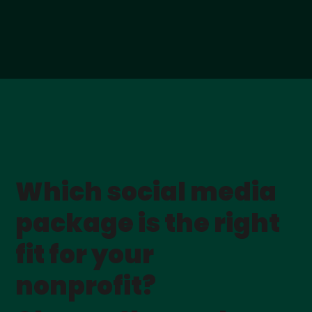
Which social media
package is the right
fit for your
nonprofit?