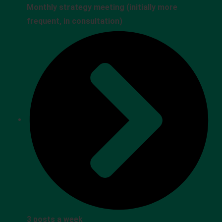
Monthly strategy meeting (initially more
frequent, in consultation)
3 posts a week