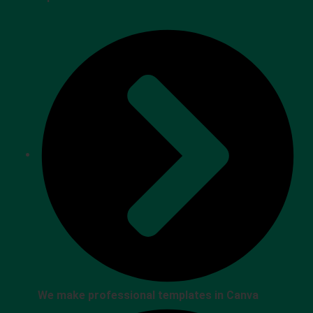
We make professional templates in Canva