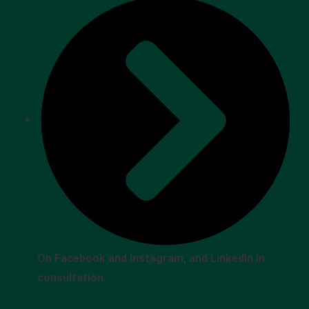
On Facebook and Instagram, and LinkedIn in
consultation.